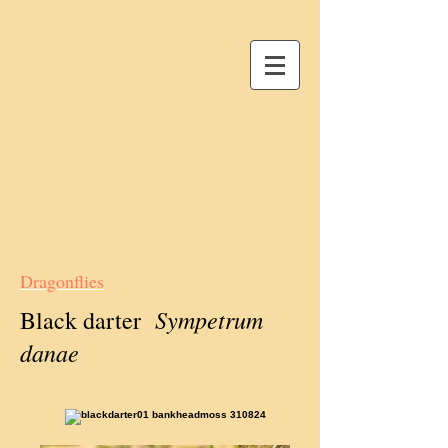
Dragonflies
Sympetrum
Black darter
danae