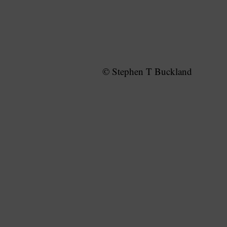
© Stephen T Buckland