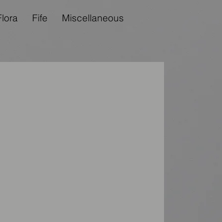
Flora
Fife
Miscellaneous