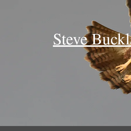
Steve Buck