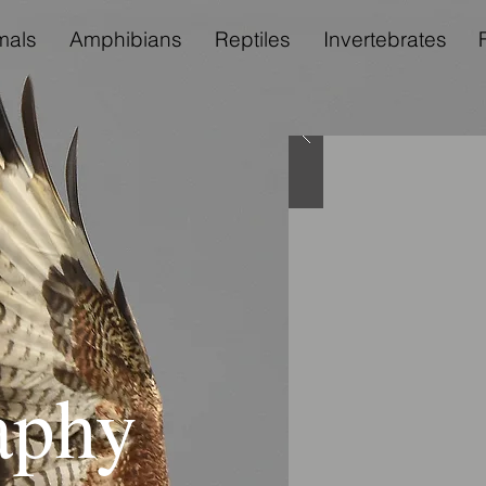
als
Amphibians
Reptiles
Invertebrates
aphy