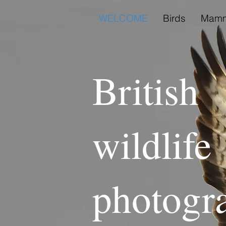
WELCOME
Birds
Mamm
British
wildlife
photogr