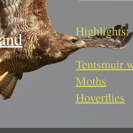
Highlights:
land
Tentsmuir w
Moths
Hoverflies