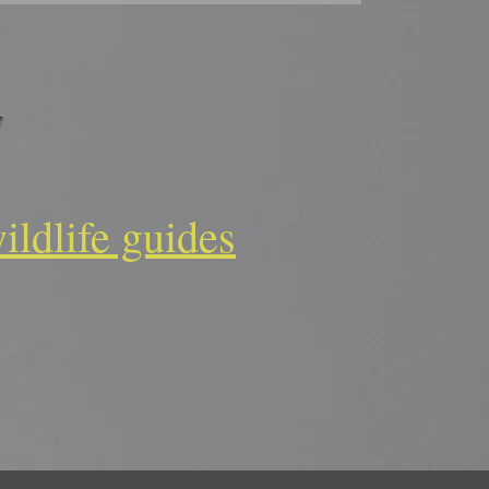
ildlife guides