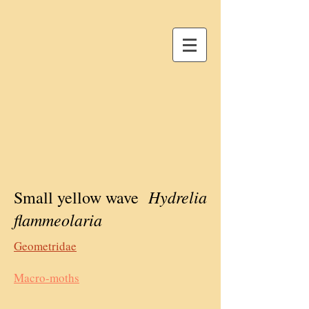
Hydrelia
Small yellow wave
flammeolaria
Geometridae
Macro-moths