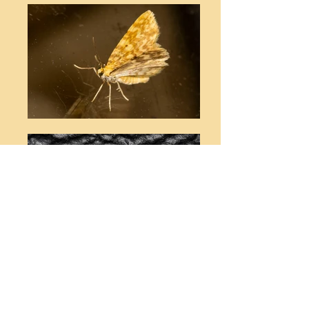
© Stephen T Buckland